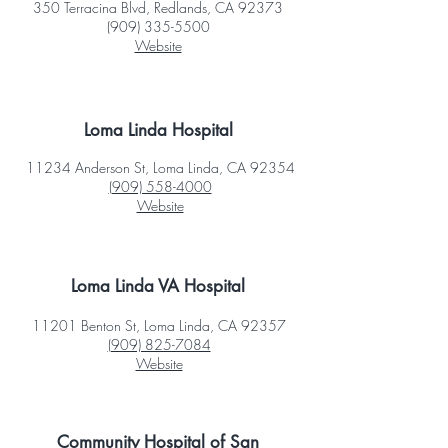
350 Terracina Blvd, Redlands, CA 92373
(909) 335-5500
Website
Loma Linda Hospital
11234 Anderson St, Loma Linda, CA 92354
(909) 558-4000
Website
Loma Linda VA Hospital
11201 Benton St, Loma Linda, CA 92357
(909) 825-7084
Website
Community Hospital of San