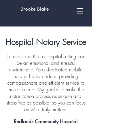
Brooke Blake
B
Hospital Notary Service
I understand that a hospital setting can
be an emotional and stressful
environment. As a dedicated mobile
notary, I take pride in providing
compassionate and efficient service to
those in need. My goal is to make the
notarization process as smooth and
stress-free as possible, so you can focus
on what truly matters.
Redlands Community Hospital