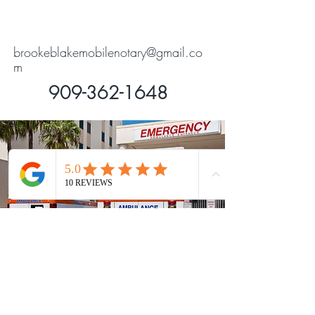
brookeblakemobilenotary@gmail.co
m
909-362-1648
Contact Me