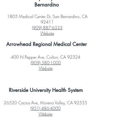
Bernardino
1805 Medical Center Dr, San Bernardino, CA
92411
(909) 887-6333
Website
Arrowhead Regional Medical Center
400 N Pepper Ave, Colton, CA 92324
(909) 580-1000
Website
Riverside University Health System
26520 Cactus Ave, Moreno Valley, CA 92555
(951) 486-4000
Website